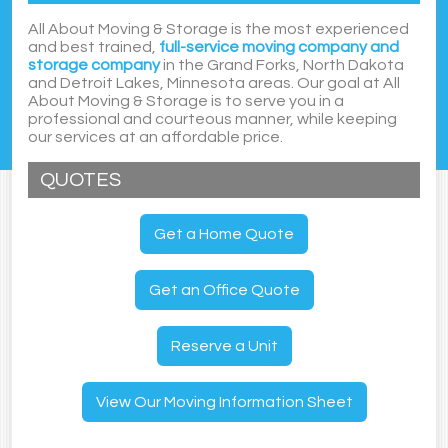
All About Moving & Storage is the most experienced
and best trained,
full-service moving company and
storage company
in the Grand Forks, North Dakota
and Detroit Lakes, Minnesota areas. Our goal at All
About Moving & Storage is to serve you in a
professional and courteous manner, while keeping
our services at an affordable price.
QUOTES
Get a Home Quote
Get an Office Quote
Reserve a Unit
View Our Moving Information Sheet