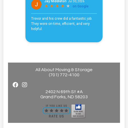
All About Moving & Storage
(701) 772-4100
2402 N 69th St #A
Grand Forks, ND 58203