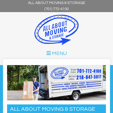
Skip to main content
ALL ABOUT MOVING & STORAGE
(701) 772-4100
MENU
ALL ABOUT MOVING & STORAGE