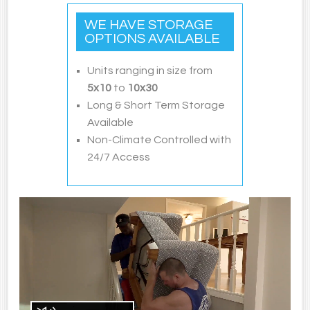
WE HAVE STORAGE
OPTIONS AVAILABLE
Units ranging in size from
5
x10
to
10x30
Long & Short Term Storage
Available
Non-Climate Controlled with
24/7 Access