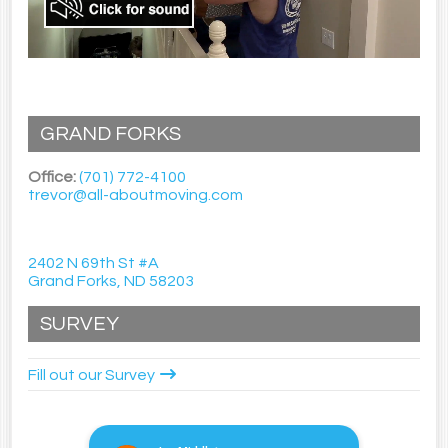
GRAND FORKS
Office:
(701) 772-4100
trevor@all-aboutmoving.com
2402 N 69th St #A
Grand Forks, ND 58203
SURVEY
Fill out our Survey